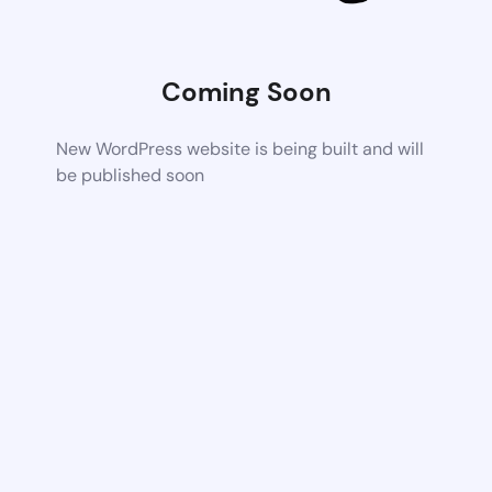
Coming Soon
New WordPress website is being built and will
be published soon